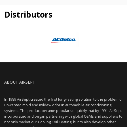
Distributors
ABOUT AIRSEPT
In 1989 AirSept created the first long-lasting solution to the problem of
unwanted mold and mildew odor in automobile air conditioning
systems. The product became popular so quickly that by 1991, AirSept
incorporated and began partnering with global OEMs and suppliers to
not only market our Cooling Coil Coating, but to also develop other