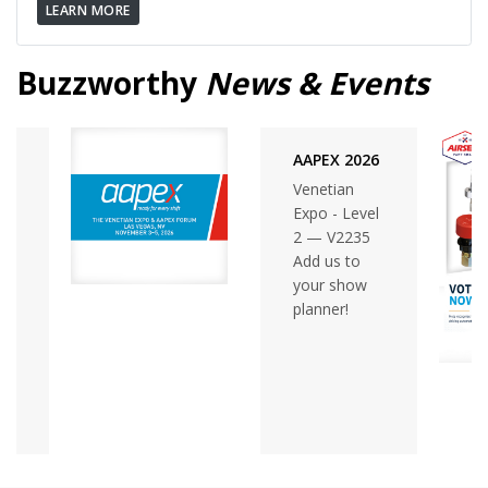
LEARN MORE
Buzzworthy
News & Events
AAPEX 2026
Venetian
Expo - Level
2 — V2235
Add us to
your show
planner!