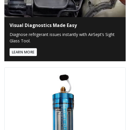
Visual Diagnostics Made Easy
Diagnose refrigerant issues instantly with AirSept’s Sight
Glass Tool.
LEARN MORE