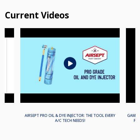
Current Videos
EM
AIRSEPT PRO OIL & DYE INJECTOR: THE TOOL EVERY
GAME-C
A/C TECH NEEDS!
FLA