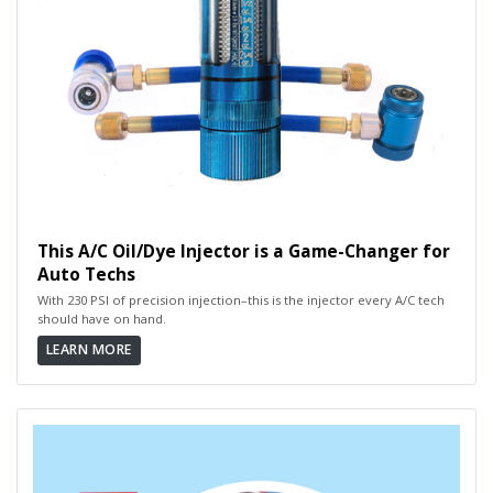
This A/C Oil/Dye Injector is a Game-Changer for
Auto Techs
With 230 PSI of precision injection–this is the injector every A/C tech
should have on hand.
LEARN MORE