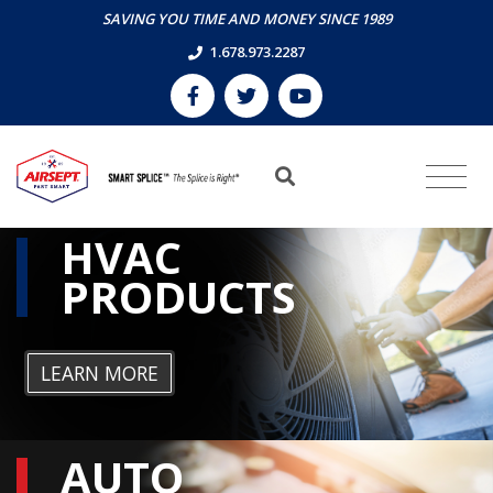
SAVING YOU TIME AND MONEY SINCE 1989
1.678.973.2287
HVAC
PRODUCTS
LEARN MORE
AUTO