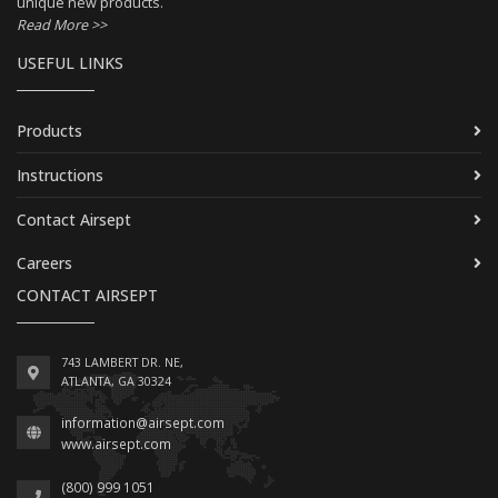
unique new products.
Read More >>
USEFUL LINKS
Products
Instructions
Contact Airsept
Careers
CONTACT AIRSEPT
743 LAMBERT DR. NE,
ATLANTA, GA 30324
information@airsept.com
www.airsept.com
(800) 999 1051