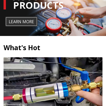
PRODUCTS
LEARN MORE
What's Hot