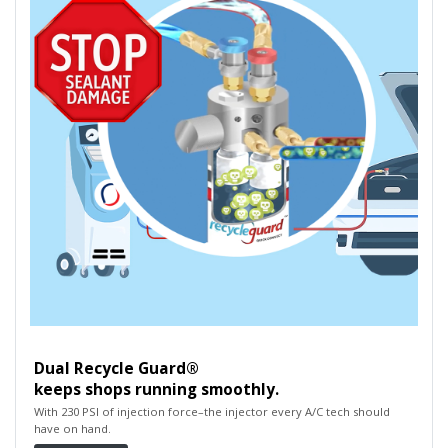
Dual Recycle Guard®
keeps shops running smoothly.
With 230 PSI of injection force–the injector every A/C tech should
have on hand.