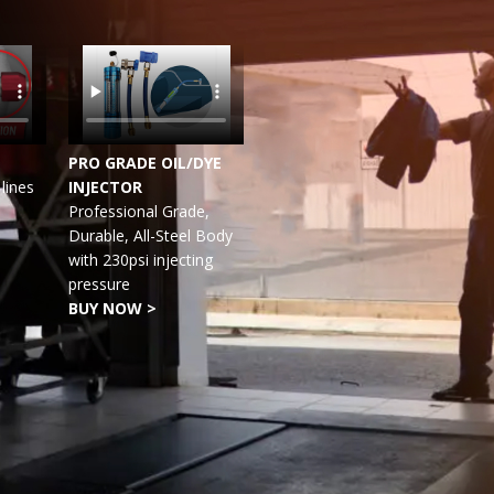
PRO GRADE OIL/DYE
lines
INJECTOR
Professional Grade,
Durable, All-Steel Body
with 230psi injecting
pressure
BUY NOW >