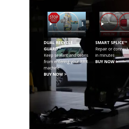
DUAL RECYCLE
SMART SPLICE™
GUARD™
Repair or connect 
Keep sealant and debris
in minutes
from entering your RRR
BUY NOW >
machine
BUY NOW >