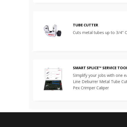
TUBE CUTTER
Cuts metal tubes up to 3/4"
SMART SPLICE™ SERVICE TOO
SImplify your jobs with one eas
Line Deburrer Metal Tube Cu
Pex Crimper Caliper