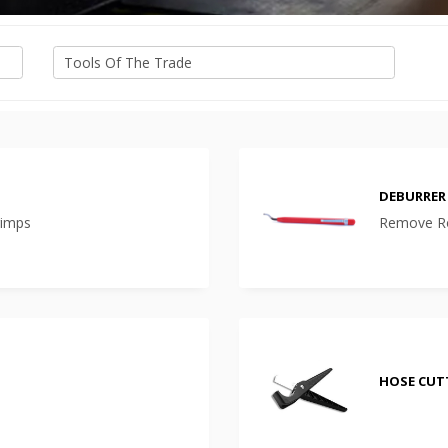
DEBURRER
rimps
Remove Ro
HOSE CUT