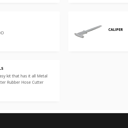
CALIPER
 OD
LS
y kit that has it all Metal
tter Rubber Hose Cutter