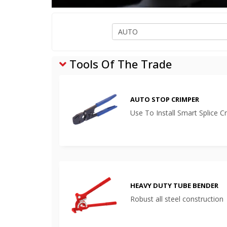
Tools Of The Trade
AUTO STOP CRIMPER
Use To Install Smart Splice C
HEAVY DUTY TUBE BENDER
Robust all steel construction