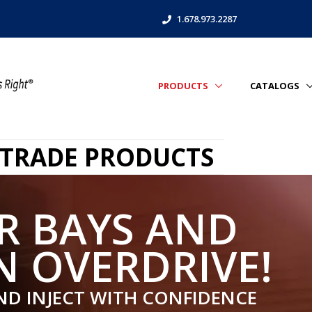
1.678.973.2287
PRODUCTS
CATALOGS
 TRADE PRODUCTS
R BAYS AND
N OVERDRIVE!
ND INJECT WITH CONFIDENCE