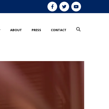
ABOUT
PRESS
CONTACT