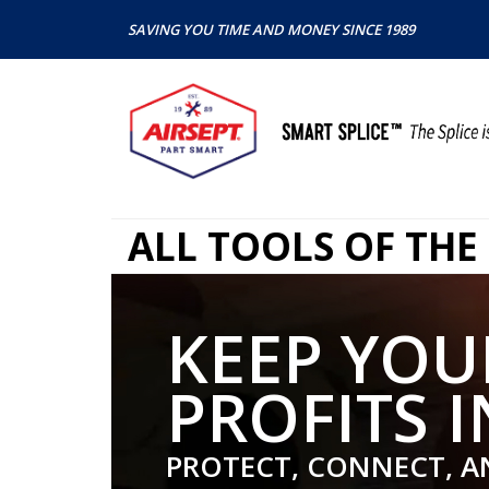
SAVING YOU TIME AND MONEY SINCE 1989
ALL TOOLS OF THE
KEEP YOU
PROFITS I
PROTECT, CONNECT, A