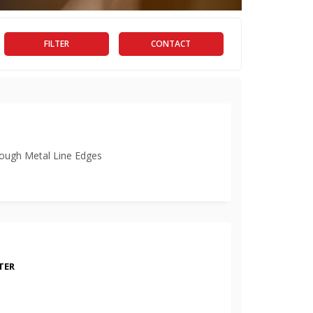
FILTER
CONTACT
ugh Metal Line Edges
TER