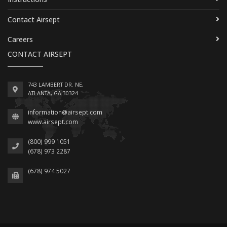
Contact Airsept
Careers
CONTACT AIRSEPT
743 LAMBERT DR. NE,
ATLANTA, GA 30324
information@airsept.com
www.airsept.com
(800) 999 1051
(678) 973 2287
(678) 974 5027