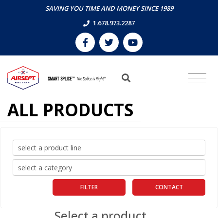
SAVING YOU TIME AND MONEY SINCE 1989
1.678.973.2287
ALL PRODUCTS
FILTER
CONTACT
Select a product