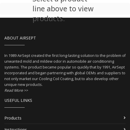
line above to view
products.
ABOUT AIRSEPT
In 1989 AirSept created the first long-lasting solution to the problem of
unwanted mold and mildew odor in automobile air conditioning
systems. The product became popular so quickly that by 1991, AirSept
incorporated and began partnering with global OEMs and suppliers to
not only market our Cooling Coil Coating, but to also develop other
unique new products.
Read More >>
USEFUL LINKS
Products
Instructions