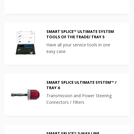
SMART SPLICE™ ULTIMATE SYSTEM
TOOLS OF THE TRADE/ TRAY 5
Have all your service tools in one
easy case.
SMART SPLICE ULTIMATE SYSTEM™ /
TRAY 4
Transmission and Power Steering
Connectors / Filters
SMART SPLICE™ 3-WAY LINE