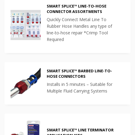
SMART SPLICE™ LINE-TO-HOSE
CONNECTOR ASSORTMENTS
Quickly Connect Metal Line To
Rubber Hose Handles any type of
line-to-hose repair *Crimp Tool
Required
SMART SPLICE™ BARBED LINE-TO-
HOSE CONNECTORS
Installs in 5 minutes – Suitable for
Multiple Fluid Carrying Systems
SMART SPLICE™ LINE TERMINATOR