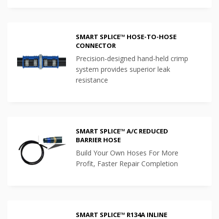
SMART SPLICE™ HOSE-TO-HOSE
CONNECTOR
Precision-designed hand-held crimp
system provides superior leak
resistance
SMART SPLICE™ A/C REDUCED
BARRIER HOSE
Build Your Own Hoses For More
Profit, Faster Repair Completion
SMART SPLICE™ R134A INLINE