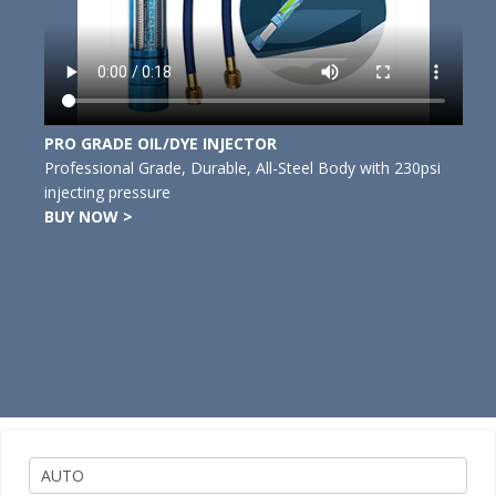
PRO GRADE OIL/DYE INJECTOR
Professional Grade, Durable, All-Steel Body with 230psi
injecting pressure
BUY NOW >