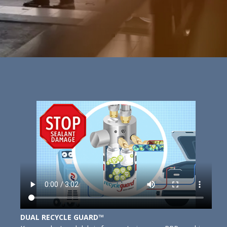
DUAL RECYCLE GUARD™