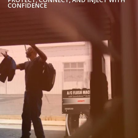
CONFIDENCE