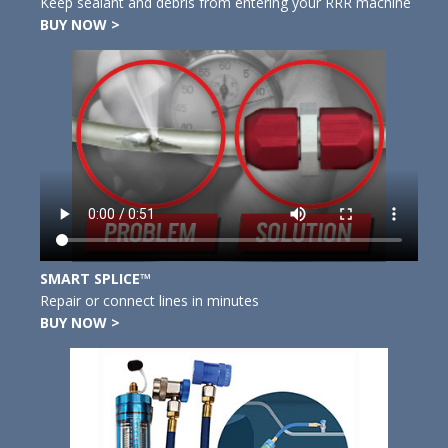
Keep sealant and debris from entering your RRR machine
BUY NOW >
SMART SPLICE™
Repair or connect lines in minutes
BUY NOW >