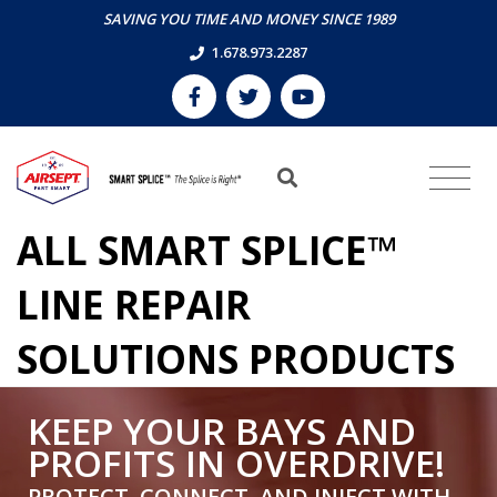
SAVING YOU TIME AND MONEY SINCE 1989
1.678.973.2287
ALL SMART SPLICE™
LINE REPAIR
SOLUTIONS PRODUCTS
KEEP YOUR BAYS AND
PROFITS IN OVERDRIVE!
PROTECT, CONNECT, AND INJECT WITH