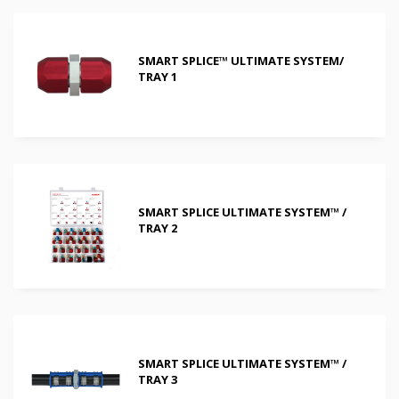
SMART SPLICE™ ULTIMATE SYSTEM/
TRAY 1
SMART SPLICE ULTIMATE SYSTEM™ /
TRAY 2
SMART SPLICE ULTIMATE SYSTEM™ /
TRAY 3