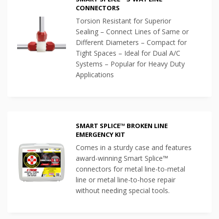
CONNECTORS
Torsion Resistant for Superior
Sealing – Connect Lines of Same or
Different Diameters – Compact for
Tight Spaces – Ideal for Dual A/C
Systems – Popular for Heavy Duty
Applications
SMART SPLICE™ BROKEN LINE
EMERGENCY KIT
Comes in a sturdy case and features
award-winning Smart Splice™
connectors for metal line-to-metal
line or metal line-to-hose repair
without needing special tools.