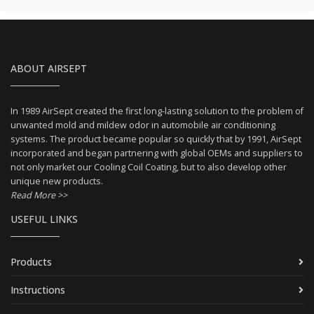
ABOUT AIRSEPT
In 1989 AirSept created the first long-lasting solution to the problem of
unwanted mold and mildew odor in automobile air conditioning
systems. The product became popular so quickly that by 1991, AirSept
incorporated and began partnering with global OEMs and suppliers to
not only market our Cooling Coil Coating, but to also develop other
unique new products.
Read More >>
USEFUL LINKS
Products
Instructions