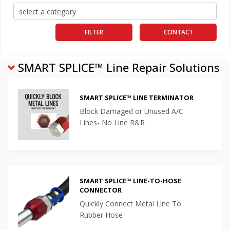
FILTER
CONTACT
SMART SPLICE™ Line Repair Solutions
SMART SPLICE™ LINE TERMINATOR
Block Damaged or Unused A/C
Lines- No Line R&R
SMART SPLICE™ LINE-TO-HOSE
CONNECTOR
Quickly Connect Metal Line To
Rubber Hose