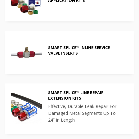
APPLICATION KITS
SMART SPLICE™ INLINE SERVICE
VALVE INSERTS
SMART SPLICE™ LINE REPAIR
EXTENSION KITS
Effective, Durable Leak Repair For
Damaged Metal Segments Up To
24” In Length