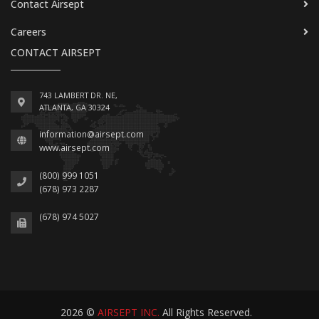
Contact Airsept
Careers
CONTACT AIRSEPT
743 LAMBERT DR. NE,
ATLANTA, GA 30324
information@airsept.com
www.airsept.com
(800) 999 1051
(678) 973 2287
(678) 974 5027
2026 ©
AIRSEPT INC.
All Rights Reserved.