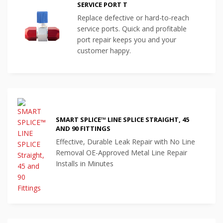
SERVICE PORT T
Replace defective or hard-to-reach
service ports. Quick and profitable
port repair keeps you and your
customer happy.
SMART SPLICE™ LINE SPLICE STRAIGHT, 45
AND 90 FITTINGS
Effective, Durable Leak Repair with No Line
Removal OE-Approved Metal Line Repair
Installs in Minutes