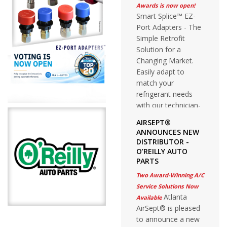
Awards is now open!
Smart Splice™ EZ-
Port Adapters - The
Simple Retrofit
Solution for a
Changing Market.
Easily adapt to
match your
refrigerant needs
with our technician-
friendly stay on the
AIRSEPT®
vehicle solution.
ANNOUNCES NEW
DISTRIBUTOR -
O’REILLY AUTO
PARTS
Two Award-Winning A/C
Service Solutions Now
Atlanta
Available
AirSept® is pleased
to announce a new