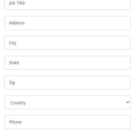
Job Title
Address
City
State
Zip
Phone