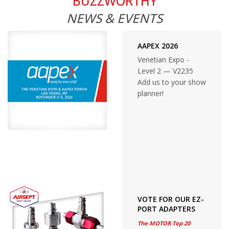
BUZZWORTHY
NEWS & EVENTS
AAPEX 2026
Venetian Expo -
Level 2 — V2235
Add us to your show
planner!
VOTE FOR OUR EZ-
PORT ADAPTERS
The MOTOR Top 20