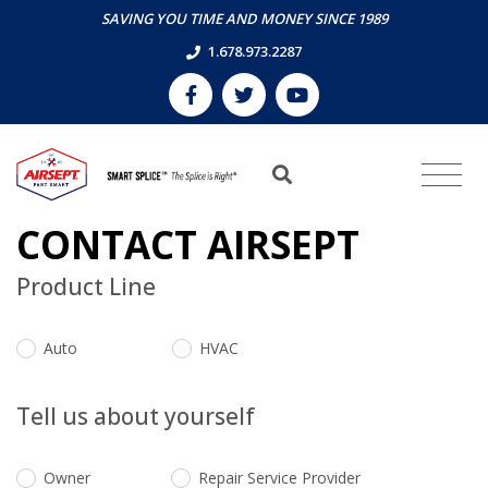
SAVING YOU TIME AND MONEY SINCE 1989
1.678.973.2287
CONTACT AIRSEPT
Product Line
Auto
HVAC
Tell us about yourself
Owner
Repair Service Provider