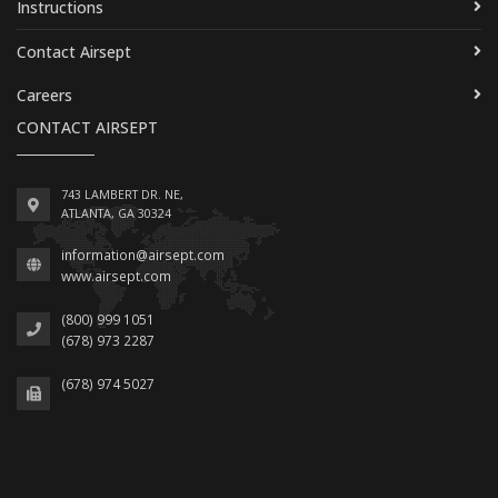
Instructions
Contact Airsept
Careers
CONTACT AIRSEPT
743 LAMBERT DR. NE,
ATLANTA, GA 30324
information@airsept.com
www.airsept.com
(800) 999 1051
(678) 973 2287
(678) 974 5027