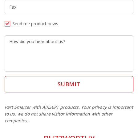
Fax
Send me product news
How did you hear about us?
Part Smarter with AIRSEPT products. Your privacy is important
to us, we do not share visitor information with other
companies.