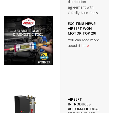
distribution
agreement with
O’Reilly Auto Parts.
EXCITING NEWS!
AIRSEPT WON
MOTOR TOP 20!
You can read more
about it
here
AIRSEPT
INTRODUCES
AUTOMATIC DUAL