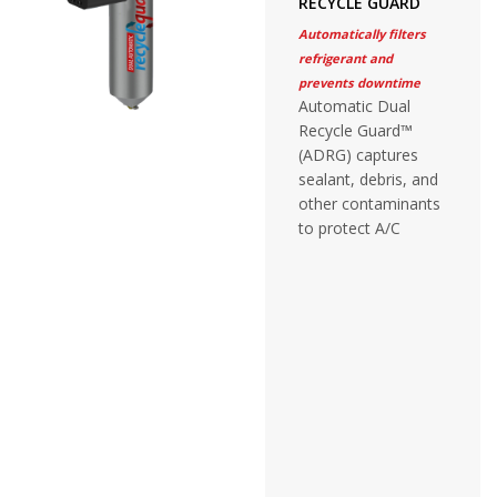
RECYCLE GUARD
Automatically filters
refrigerant and
prevents downtime
Automatic Dual
Recycle Guard™
(ADRG) captures
sealant, debris, and
other contaminants
to protect A/C
recovery equipment
without adjustment
or monitoring.