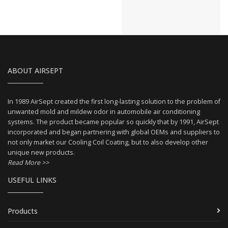
ABOUT AIRSEPT
In 1989 AirSept created the first long-lasting solution to the problem of
unwanted mold and mildew odor in automobile air conditioning
systems. The product became popular so quickly that by 1991, AirSept
incorporated and began partnering with global OEMs and suppliers to
not only market our Cooling Coil Coating, but to also develop other
unique new products.
Read More >>
USEFUL LINKS
Products