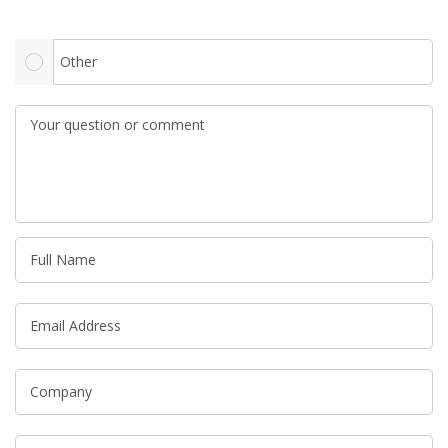
Other
Your question or comment
Full Name
Email Address
Company