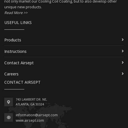
not only market our Cooling Coil Coating, but to also develop other
unique new products.
Read More >>
USEFUL LINKS
Products
Instructions
Contact Airsept
Careers
CONTACT AIRSEPT
743 LAMBERT DR. NE,
ATLANTA, GA 30324
information@airsept.com
www.airsept.com