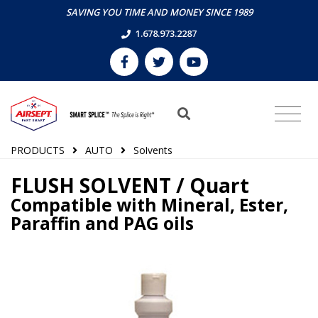
SAVING YOU TIME AND MONEY SINCE 1989
1.678.973.2287
PRODUCTS
AUTO
Solvents
FLUSH SOLVENT / Quart
Compatible with Mineral, Ester,
Paraffin and PAG oils