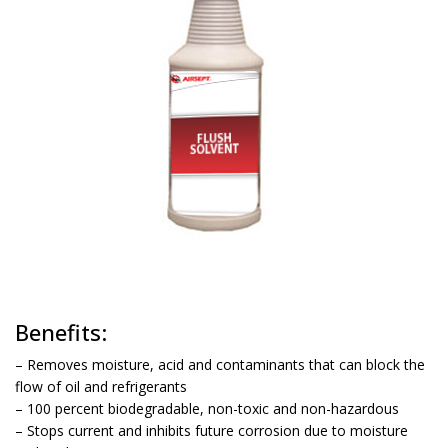
Benefits:
– Removes moisture, acid and contaminants that can block the
flow of oil and refrigerants
– 100 percent biodegradable, non-toxic and non-hazardous
– Stops current and inhibits future corrosion due to moisture