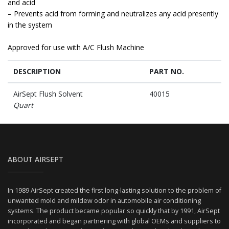
and acid
– Prevents acid from forming and neutralizes any acid presently
in the system
Approved for use with A/C Flush Machine
DESCRIPTION
PART NO.
AirSept Flush Solvent
40015
Quart
ABOUT AIRSEPT
In 1989 AirSept created the first long-lasting solution to the problem of
unwanted mold and mildew odor in automobile air conditioning
systems. The product became popular so quickly that by 1991, AirSept
incorporated and began partnering with global OEMs and suppliers to